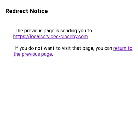
Redirect Notice
The previous page is sending you to
https://localservices-closeby.com
.
If you do not want to visit that page, you can
return to
the previous page
.